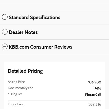
Standard Specifications
Dealer Notes
KBB.com Consumer Reviews
Detailed Pricing
Asking Price
$36,900
Documentary Fee
$416
eFiling Fee
Please Call
$37,316
Kunes Price