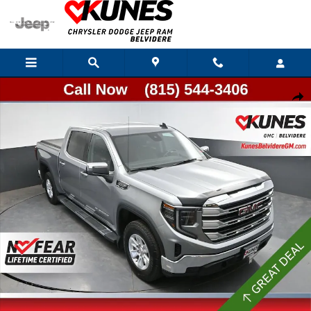
Skip to main content
Used 2024 GMC Sierra 1500 SLE Truck Photo 1 of 39
Shar