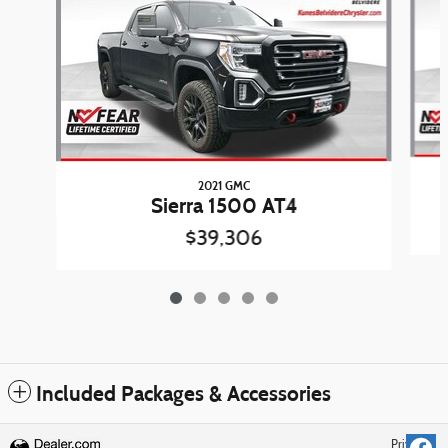
2021 GMC
Sierra 1500 AT4
$39,306
Included Packages & Accessories
Privacy