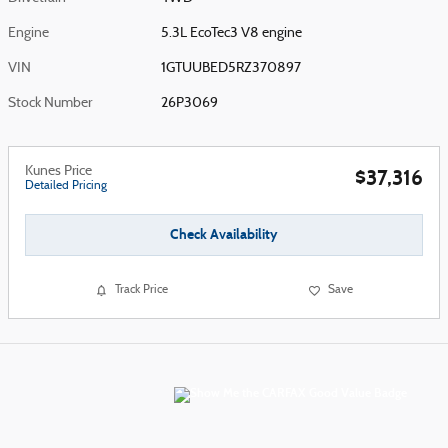
Engine
5.3L EcoTec3 V8 engine
VIN
1GTUUBED5RZ370897
Stock Number
26P3069
Kunes Price
$37,316
Detailed Pricing
Check Availability
Track Price
Save