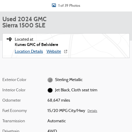
1 of 39 Photos
Used 2024 GMC
Sierra 1500 SLE
Located at
Kunes GMC of Belvidere
Location Details
Website
Exterior Color
Sterling Metallic
Interior Color
Jet Black, Cloth seat trim
Odometer
68,647 miles
Fuel Economy
15/20 MPG City/Hwy
Details
Transmission
Automatic
Drivetrain
4WD