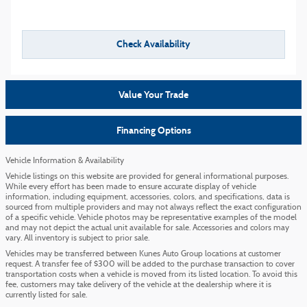
Check Availability
Value Your Trade
Financing Options
Vehicle Information & Availability
Vehicle listings on this website are provided for general informational purposes.
While every effort has been made to ensure accurate display of vehicle
information, including equipment, accessories, colors, and specifications, data is
sourced from multiple providers and may not always reflect the exact configuration
of a specific vehicle. Vehicle photos may be representative examples of the model
and may not depict the actual unit available for sale. Accessories and colors may
vary. All inventory is subject to prior sale.
Vehicles may be transferred between Kunes Auto Group locations at customer
request. A transfer fee of $300 will be added to the purchase transaction to cover
transportation costs when a vehicle is moved from its listed location. To avoid this
fee, customers may take delivery of the vehicle at the dealership where it is
currently listed for sale.