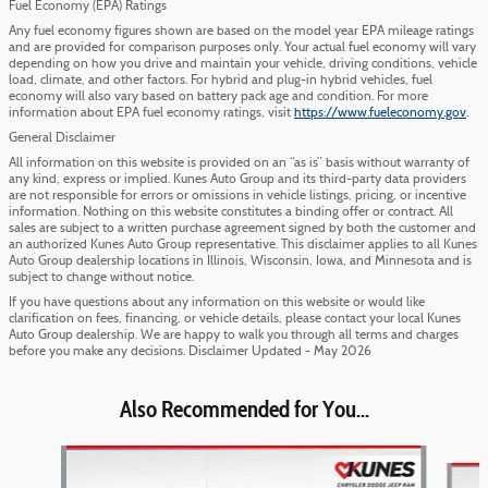
Fuel Economy (EPA) Ratings
Any fuel economy figures shown are based on the model year EPA mileage ratings
and are provided for comparison purposes only. Your actual fuel economy will vary
depending on how you drive and maintain your vehicle, driving conditions, vehicle
load, climate, and other factors. For hybrid and plug-in hybrid vehicles, fuel
economy will also vary based on battery pack age and condition. For more
information about EPA fuel economy ratings, visit
https://www.fueleconomy.gov
.
General Disclaimer
All information on this website is provided on an “as is” basis without warranty of
any kind, express or implied. Kunes Auto Group and its third-party data providers
are not responsible for errors or omissions in vehicle listings, pricing, or incentive
information. Nothing on this website constitutes a binding offer or contract. All
sales are subject to a written purchase agreement signed by both the customer and
an authorized Kunes Auto Group representative. This disclaimer applies to all Kunes
Auto Group dealership locations in Illinois, Wisconsin, Iowa, and Minnesota and is
subject to change without notice.
If you have questions about any information on this website or would like
clarification on fees, financing, or vehicle details, please contact your local Kunes
Auto Group dealership. We are happy to walk you through all terms and charges
before you make any decisions. Disclaimer Updated - May 2026
Also Recommended for You...
Slide 1 of 5