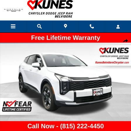
Skip to main content
Used 2026 Kia Sportage LX SUV Photo 1 of 52
Shar