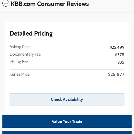
KBB.com Consumer Reviews
Detailed Pricing
Asking Price
$25,499
Documentary Fee
$378
eFiling Fee
$35
$25,877
Kunes Price
Check Availability
Value Your Trade