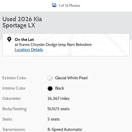
1 of 52 Photos
Used 2026 Kia
Sportage LX
On the Lot
at Kunes Chrysler Dodge Jeep Ram Belvidere
Location Details
Exterior Color
Glacial White Pearl
Interior Color
Black
Odometer
26,367 miles
Body/Seating
SUV/5 seats
Seats
5 seats
Transmission
8-Speed Automatic