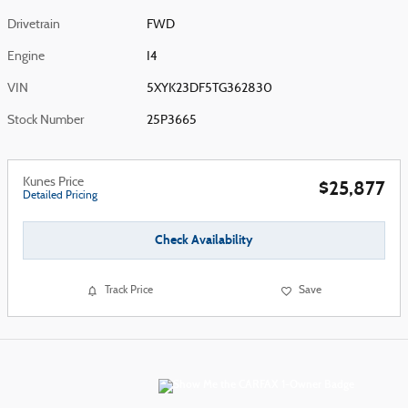
Drivetrain
FWD
Engine
I4
VIN
5XYK23DF5TG362830
Stock Number
25P3665
Kunes Price
$25,877
Detailed Pricing
Check Availability
Track Price
Save