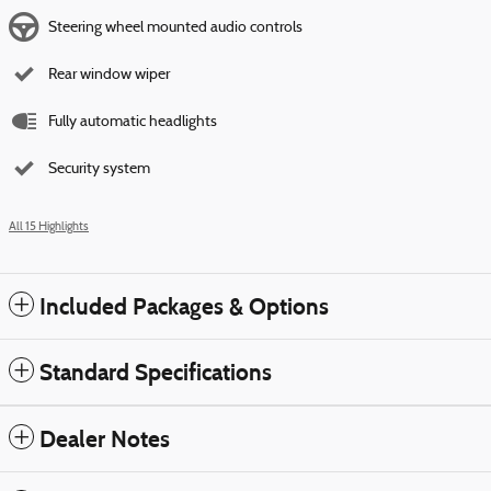
Steering wheel mounted audio controls
Rear window wiper
Fully automatic headlights
Security system
All 15 Highlights
Included Packages & Options
Standard Specifications
Dealer Notes