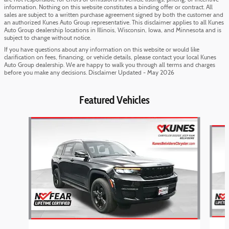
are not responsible for errors or omissions in vehicle listings, pricing, or incentive
information. Nothing on this website constitutes a binding offer or contract. All
sales are subject to a written purchase agreement signed by both the customer and
an authorized Kunes Auto Group representative. This disclaimer applies to all Kunes
Auto Group dealership locations in Illinois, Wisconsin, Iowa, and Minnesota and is
subject to change without notice.
If you have questions about any information on this website or would like
clarification on fees, financing, or vehicle details, please contact your local Kunes
Auto Group dealership. We are happy to walk you through all terms and charges
before you make any decisions. Disclaimer Updated - May 2026
Featured Vehicles
Slide 1 of 6