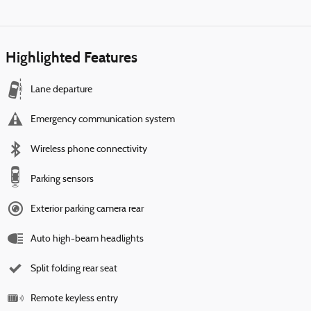
Highlighted Features
Lane departure
Emergency communication system
Wireless phone connectivity
Parking sensors
Exterior parking camera rear
Auto high-beam headlights
Split folding rear seat
Remote keyless entry