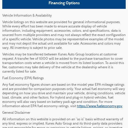
Financing Options
Vehicle Information & Availability
Vehicle listings on this website are provided for general informational purposes.
While every effort has been made to ensure accurate display of vehicle
information, including equipment, accessories, colors, and specifications, data is
sourced from multiple providers and may not always reflect the exact configuration
of a specific vehicle. Vehicle photos may be representative examples of the model
and may not depict the actual unit available for sale. Accessories and colors may
vary. All inventory is subject to prior sale.
Vehicles may be transferred between Kunes Auto Group locations at customer
request. A transfer fee of $300 will be added to the purchase transaction to cover
transportation costs when a vehicle is moved from its listed location. To avoid this
fee, customers may take delivery of the vehicle at the dealership where it is
currently listed for sale.
Fuel Economy (EPA) Ratings
Any fuel economy figures shown are based on the model year EPA mileage ratings
and are provided for comparison purposes only. Your actual fuel economy will vary
depending on how you drive and maintain your vehicle, driving conditions, vehicle
load, climate, and other factors. For hybrid and plug-in hybrid vehicles, fuel
economy will also vary based on battery pack age and condition. For more
information about EPA fuel economy ratings, visit
https://www.fueleconomy.gov
.
General Disclaimer
All information on this website is provided on an “as is” basis without warranty of
any kind, express or implied. Kunes Auto Group and its third-party data providers