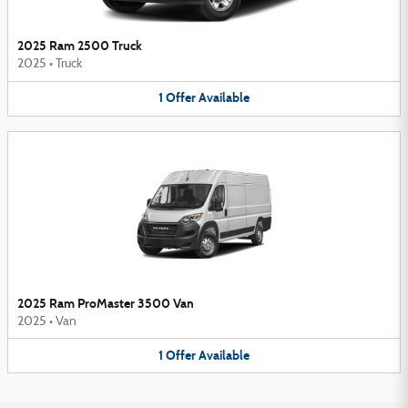
2025 Ram 2500 Truck
2025
•
Truck
1
Offer
Available
2025 Ram ProMaster 3500 Van
2025
•
Van
1
Offer
Available