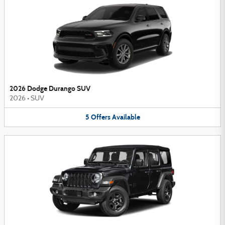
2026 Dodge Durango SUV
2026
•
SUV
5
Offers
Available