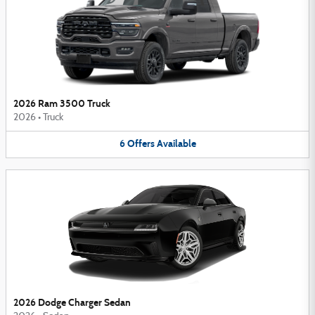
2026 Ram 3500 Truck
2026
•
Truck
6
Offers
Available
2026 Dodge Charger Sedan