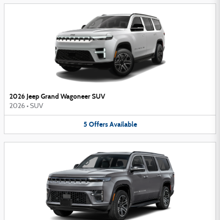
2026 Jeep Grand Wagoneer SUV
2026
•
SUV
5
Offers
Available