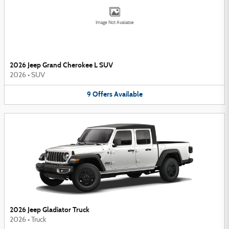
Image Not Available
2026 Jeep Grand Cherokee L SUV
2026
•
SUV
9
Offers
Available
2026 Jeep Gladiator Truck
2026
•
Truck