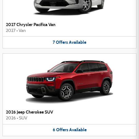
2027 Chrysler Pacifica Van
2027
•
Van
7
Offers
Available
2026 Jeep Cherokee SUV
2026
•
SUV
6
Offers
Available