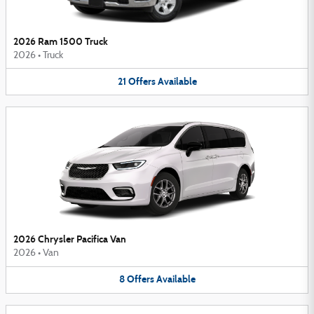
2026 Ram 1500 Truck
2026
•
Truck
21
Offers
Available
2026 Chrysler Pacifica Van
2026
•
Van
8
Offers
Available