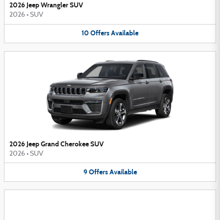
2026 Jeep Wrangler SUV
2026
•
SUV
10
Offers
Available
2026 Jeep Grand Cherokee SUV
2026
•
SUV
9
Offers
Available