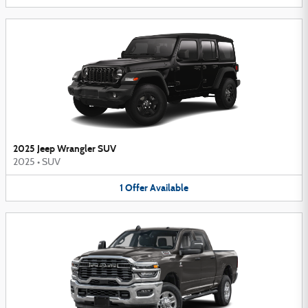
2025 Jeep Wrangler SUV
2025
•
SUV
1
Offer
Available