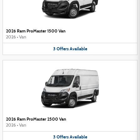
2026 Ram ProMaster 1500 Van
2026
•
Van
3
Offers
Available
2026 Ram ProMaster 2500 Van
2026
•
Van
3
Offers
Available