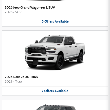
2026 Jeep Grand Wagoneer L SUV
2026
•
SUV
5
Offers
Available
2026 Ram 2500 Truck
2026
•
Truck
7
Offers
Available