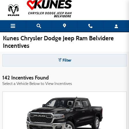
Skip to main content
Kunes Chrysler Dodge Jeep Ram Belvidere
Incentives
Filter
142 Incentives Found
Select a Vehicle Below to View Incentives