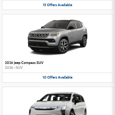
15
Offers
Available
2026 Jeep Compass SUV
2026
•
SUV
10
Offers
Available