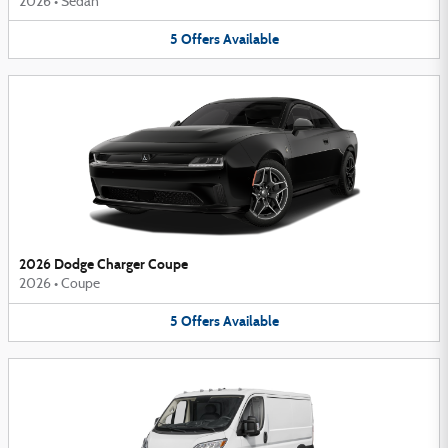
2026
•
Sedan
5
Offers
Available
2026 Dodge Charger Coupe
2026
•
Coupe
5
Offers
Available