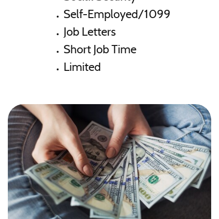
Self-Employed/1099
Job Letters
Short Job Time
Limited