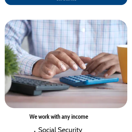
We work with any income
Social Security