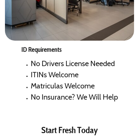
ID Requirements
No Drivers License Needed
ITINs Welcome
Matriculas Welcome
No Insurance? We Will Help
Start Fresh Today