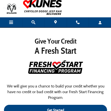
Special Financing
Skip to main content
Give Your Credit
A Fresh Start
We will give you a chance to build your credit whether you
have no credit or bad credit with our Fresh Start Financing
Program.
Get Started