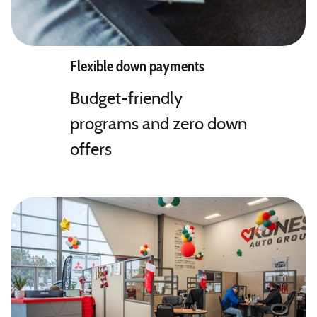
Flexible down payments
Budget-friendly
programs and zero down
offers