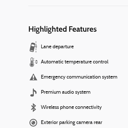
Highlighted Features
Lane departure
Automatic temperature control
Emergency communication system
Premium audio system
Wireless phone connectivity
Exterior parking camera rear