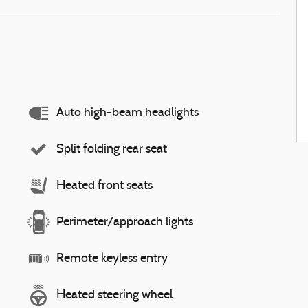
Auto high-beam headlights
Split folding rear seat
Heated front seats
Perimeter/approach lights
Remote keyless entry
Heated steering wheel