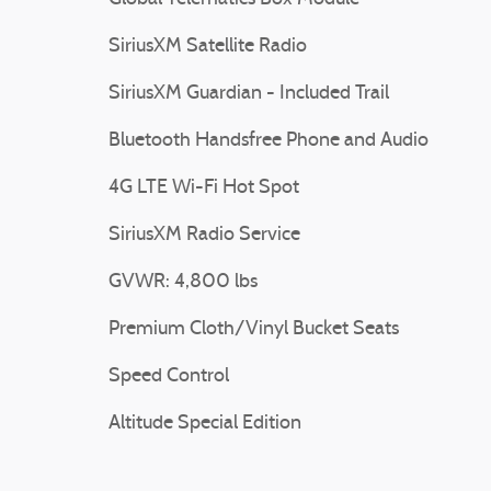
SiriusXM Satellite Radio
SiriusXM Guardian - Included Trail
Bluetooth Handsfree Phone and Audio
4G LTE Wi-Fi Hot Spot
SiriusXM Radio Service
GVWR: 4,800 lbs
Premium Cloth/Vinyl Bucket Seats
Speed Control
Altitude Special Edition