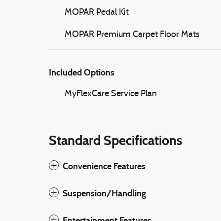
MOPAR Pedal Kit
MOPAR Premium Carpet Floor Mats
Included Options
MyFlexCare Service Plan
Standard Specifications
Convenience Features
Suspension/Handling
Entertainment Features