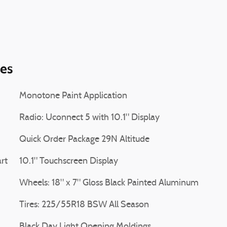
ies
Monotone Paint Application
Radio: Uconnect 5 with 10.1" Display
Quick Order Package 29N Altitude
rt
10.1" Touchscreen Display
Wheels: 18" x 7" Gloss Black Painted Aluminum
Tires: 225/55R18 BSW All Season
Black Day Light Opening Moldings