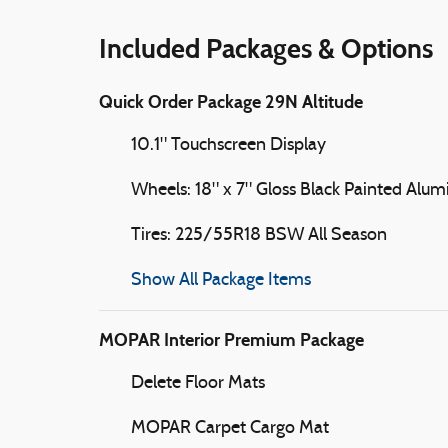
Included Packages & Options
Quick Order Package 29N Altitude
10.1" Touchscreen Display
Wheels: 18" x 7" Gloss Black Painted Alu
Tires: 225/55R18 BSW All Season
Show All Package Items
MOPAR Interior Premium Package
Delete Floor Mats
MOPAR Carpet Cargo Mat