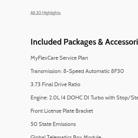
All 20 Highlights
Included Packages & Accessor
MyFlexCare Service Plan
Transmission: 8-Speed Automatic 8F30
3.73 Final Drive Ratio
Engine: 2.0L I4 DOHC DI Turbo with Stop/Sta
Front License Plate Bracket
50 State Emissions
Global Telematics Box Module