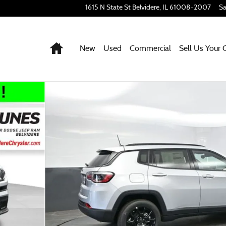
1615 N State St
Belvidere
,
IL
61008-2007
Sa
Home
New
Used
Commercial
Sell Us Your 
56