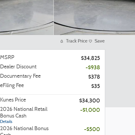
Track Price
Save
MSRP
$34,825
Dealer Discount
-$938
Documentary Fee
$378
eFiling Fee
$35
Kunes Price
$34,300
2026 National Retail
-$1,000
Bonus Cash
Details
2026 National Bonus
-$500