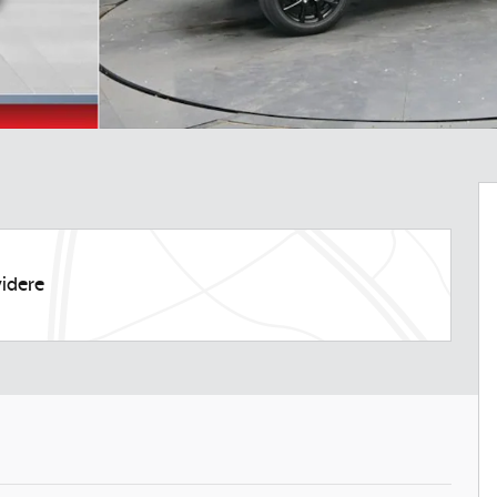
idere