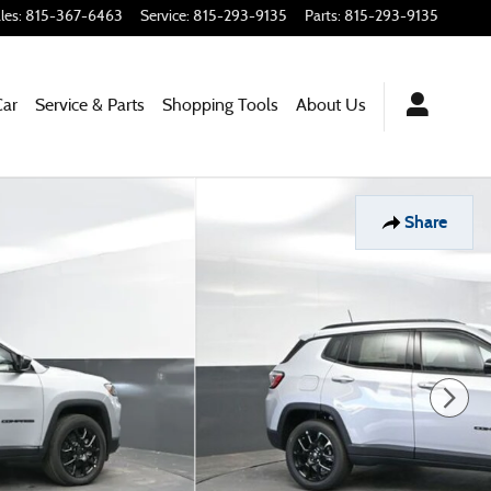
les
:
815-367-6463
Service
:
815-293-9135
Parts
:
815-293-9135
Car
Service & Parts
Shopping Tools
About Us
Share