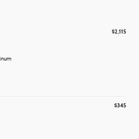
$2,115
minum
$345