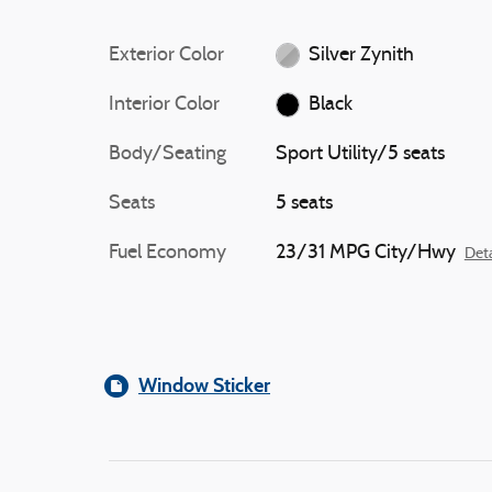
Exterior Color
Silver Zynith
Interior Color
Black
Body/Seating
Sport Utility/5 seats
Seats
5 seats
Fuel Economy
23/31 MPG City/Hwy
Deta
Window Sticker