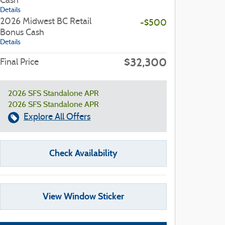
Cash
Details
2026 Midwest BC Retail
-$500
Bonus Cash
Details
$32,300
Final Price
2026 SFS Standalone APR
2026 SFS Standalone APR
Explore All Offers
Check Availability
View Window Sticker