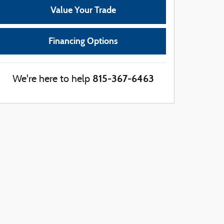
Value Your Trade
Financing Options
815-367-6463
We're here to help