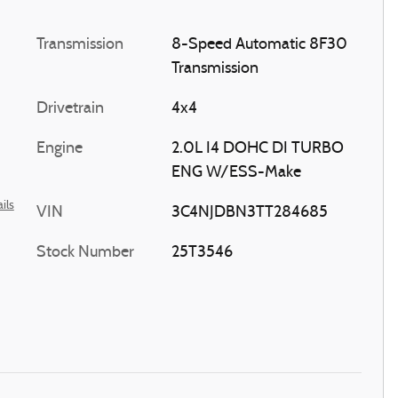
Transmission
8-Speed Automatic 8F30
Transmission
Drivetrain
4x4
Engine
2.0L I4 DOHC DI TURBO
ENG W/ESS-Make
ils
VIN
3C4NJDBN3TT284685
Stock Number
25T3546