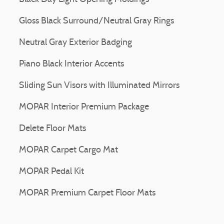
Gloss Black Surround/Neutral Gray Rings
Neutral Gray Exterior Badging
Piano Black Interior Accents
Sliding Sun Visors with Illuminated Mirrors
MOPAR Interior Premium Package
Delete Floor Mats
MOPAR Carpet Cargo Mat
MOPAR Pedal Kit
MOPAR Premium Carpet Floor Mats