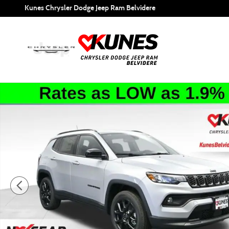
Skip to main content
Kunes Chrysler Dodge Jeep Ram Belvidere
New 2026 Jeep Compass Latitude Sport Utility Photo 1 of 