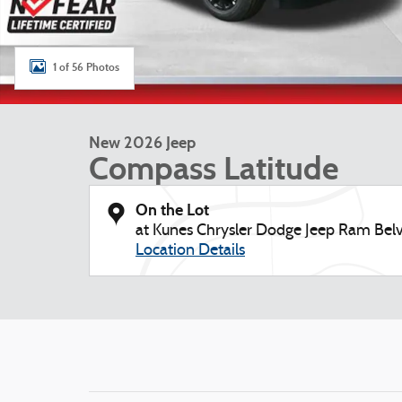
1 of 56 Photos
New 2026 Jeep
Compass Latitude
On the Lot
at Kunes Chrysler Dodge Jeep Ram Belv
Location Details