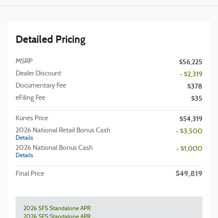
Detailed Pricing
MSRP
$56,225
Dealer Discount
- $2,319
Documentary Fee
$378
eFiling Fee
$35
Kunes Price
$54,319
2026 National Retail Bonus Cash
- $3,500
Details
2026 National Bonus Cash
- $1,000
Details
$49,819
Final Price
2026 SFS Standalone APR
2026 SFS Standalone APR