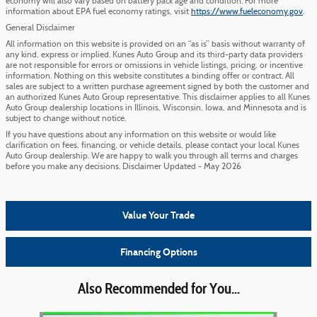
economy will also vary based on battery pack age and condition. For more
information about EPA fuel economy ratings, visit
https://www.fueleconomy.gov
.
General Disclaimer
All information on this website is provided on an “as is” basis without warranty of
any kind, express or implied. Kunes Auto Group and its third-party data providers
are not responsible for errors or omissions in vehicle listings, pricing, or incentive
information. Nothing on this website constitutes a binding offer or contract. All
sales are subject to a written purchase agreement signed by both the customer and
an authorized Kunes Auto Group representative. This disclaimer applies to all Kunes
Auto Group dealership locations in Illinois, Wisconsin, Iowa, and Minnesota and is
subject to change without notice.
If you have questions about any information on this website or would like
clarification on fees, financing, or vehicle details, please contact your local Kunes
Auto Group dealership. We are happy to walk you through all terms and charges
before you make any decisions. Disclaimer Updated - May 2026
Value Your Trade
Financing Options
Also Recommended for You...