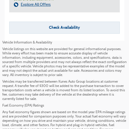
Explore All Offers
Check Availability
Vehicle Information & Availability
Vehicle listings on this website are provided for general informational purposes.
While every effort has been made to ensure accurate display of vehicle
information, including equipment, accessories, colors, and specifications, data is
sourced from multiple providers and may not always reflect the exact configuration
of a specific vehicle. Vehicle photos may be representative examples of the model
and may not depict the actual unit available for sale. Accessories and colors may
vary. All inventory is subject to prior sale.
Vehicles may be transferred between Kunes Auto Group locations at customer
request. A transfer fee of $300 will be added to the purchase transaction to cover
transportation costs when a vehicle is moved from its listed location. To avoid this
fee, customers may take delivery of the vehicle at the dealership where it is
currently listed for sale.
Fuel Economy (EPA) Ratings
Any fuel economy figures shown are based on the model year EPA mileage ratings
and are provided for comparison purposes only. Your actual fuel economy will vary
depending on how you drive and maintain your vehicle, driving conditions, vehicle
load, climate, and other factors. For hybrid and plug-in hybrid vehicles, fuel