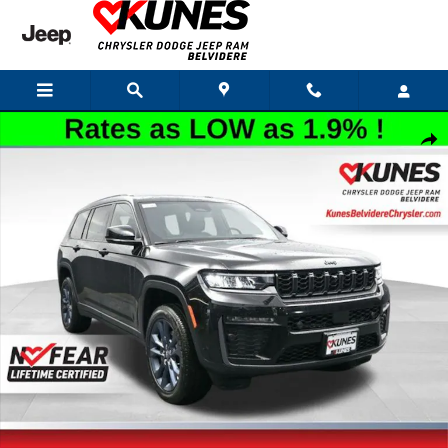
Skip to main content
New 2026 Jeep Grand Cherokee L Limited Sport Utility Photo 1 of 57
Shar