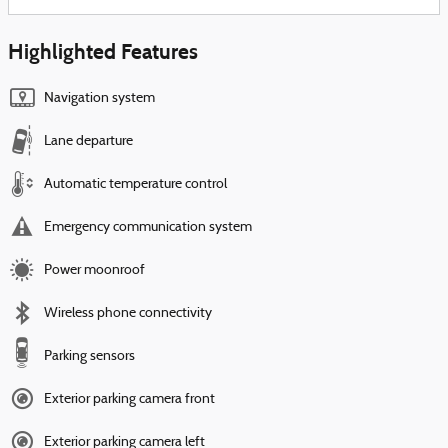
Highlighted Features
Navigation system
Lane departure
Automatic temperature control
Emergency communication system
Power moonroof
Wireless phone connectivity
Parking sensors
Exterior parking camera front
Exterior parking camera left