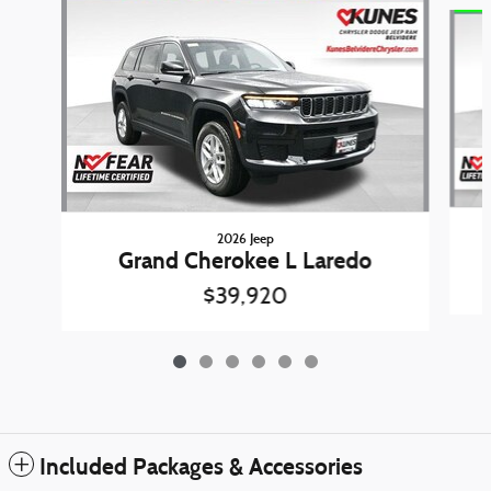
Slide 1 of 6
2026 Jeep
Grand Cherokee L Laredo
$39,920
Included Packages & Accessories