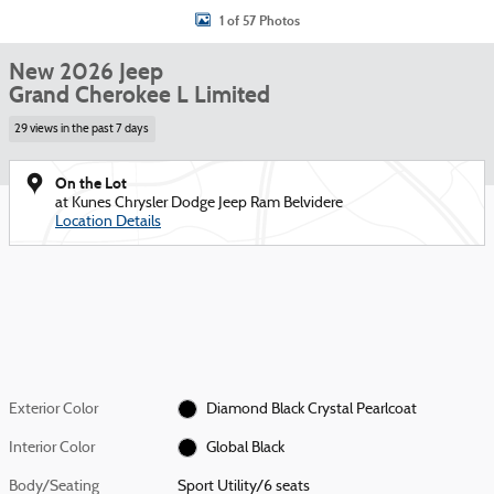
1 of 57 Photos
New 2026 Jeep
Grand Cherokee L Limited
29 views in the past 7 days
On the Lot
at Kunes Chrysler Dodge Jeep Ram Belvidere
Location Details
Exterior Color
Diamond Black Crystal Pearlcoat
Interior Color
Global Black
Body/Seating
Sport Utility/6 seats