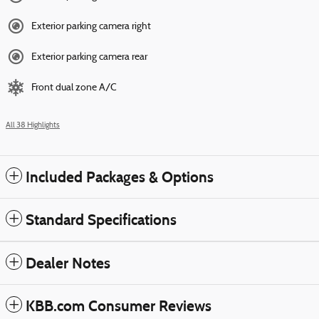
Exterior parking camera right
Exterior parking camera rear
Front dual zone A/C
All 38 Highlights
Included Packages & Options
Standard Specifications
Dealer Notes
KBB.com Consumer Reviews