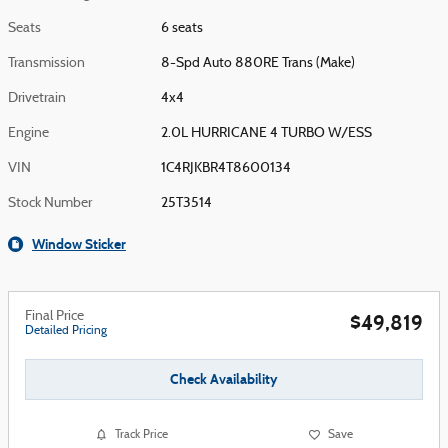
Seats
6 seats
Transmission
8-Spd Auto 880RE Trans (Make)
Drivetrain
4x4
Engine
2.0L HURRICANE 4 TURBO W/ESS
VIN
1C4RJKBR4T8600134
Stock Number
25T3514
Window Sticker
Final Price
$49,819
Detailed Pricing
Check Availability
Track Price
Save