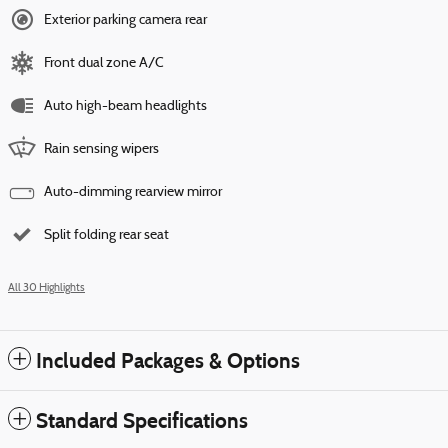
Exterior parking camera rear
Front dual zone A/C
Auto high-beam headlights
Rain sensing wipers
Auto-dimming rearview mirror
Split folding rear seat
All 30 Highlights
Included Packages & Options
Standard Specifications