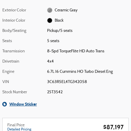
Exterior Color
Ceramic Gray
Interior Color
Black
Body/Seating
Pickup/5 seats
Seats
5 seats
Transmission
8-Spd TorqueFlite HD Auto Trans
Drivetrain
4x4
Engine
6.7L I6 Cummins HO Turbo Diesel Eng
VIN
3C63R5EL4TG342058
Stock Number
25T3542
Window Sticker
Final Price
$87,197
Detailed Pricing