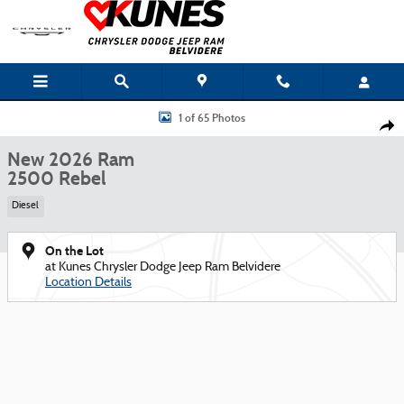
Skip to main content
New 2026 Ram 2500 Rebel Pickup Photo 1 of 65
1 of 65 Photos
Shar
New 2026 Ram
2500 Rebel
Diesel
On the Lot
at Kunes Chrysler Dodge Jeep Ram Belvidere
Location Details