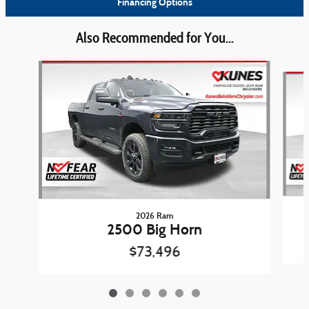
Financing Options
Also Recommended for You...
Slide 1 of 6
2026 Ram
2500 Big Horn
$73,496