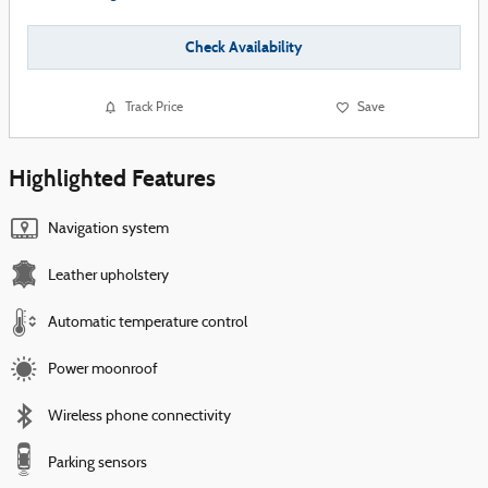
Check Availability
Track Price
Save
Highlighted Features
Navigation system
Leather upholstery
Automatic temperature control
Power moonroof
Wireless phone connectivity
Parking sensors