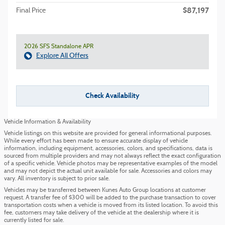
$87,197
Final Price
2026 SFS Standalone APR
Explore All Offers
Check Availability
Vehicle Information & Availability
Vehicle listings on this website are provided for general informational purposes.
While every effort has been made to ensure accurate display of vehicle
information, including equipment, accessories, colors, and specifications, data is
sourced from multiple providers and may not always reflect the exact configuration
of a specific vehicle. Vehicle photos may be representative examples of the model
and may not depict the actual unit available for sale. Accessories and colors may
vary. All inventory is subject to prior sale.
Vehicles may be transferred between Kunes Auto Group locations at customer
request. A transfer fee of $300 will be added to the purchase transaction to cover
transportation costs when a vehicle is moved from its listed location. To avoid this
fee, customers may take delivery of the vehicle at the dealership where it is
currently listed for sale.