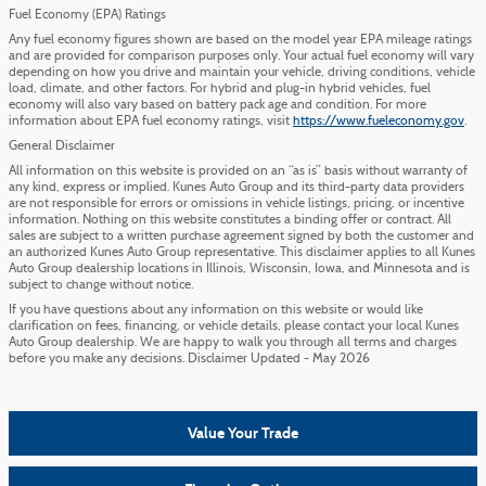
Fuel Economy (EPA) Ratings
Any fuel economy figures shown are based on the model year EPA mileage ratings
and are provided for comparison purposes only. Your actual fuel economy will vary
depending on how you drive and maintain your vehicle, driving conditions, vehicle
load, climate, and other factors. For hybrid and plug-in hybrid vehicles, fuel
economy will also vary based on battery pack age and condition. For more
information about EPA fuel economy ratings, visit
https://www.fueleconomy.gov
.
General Disclaimer
All information on this website is provided on an “as is” basis without warranty of
any kind, express or implied. Kunes Auto Group and its third-party data providers
are not responsible for errors or omissions in vehicle listings, pricing, or incentive
information. Nothing on this website constitutes a binding offer or contract. All
sales are subject to a written purchase agreement signed by both the customer and
an authorized Kunes Auto Group representative. This disclaimer applies to all Kunes
Auto Group dealership locations in Illinois, Wisconsin, Iowa, and Minnesota and is
subject to change without notice.
If you have questions about any information on this website or would like
clarification on fees, financing, or vehicle details, please contact your local Kunes
Auto Group dealership. We are happy to walk you through all terms and charges
before you make any decisions. Disclaimer Updated - May 2026
Value Your Trade