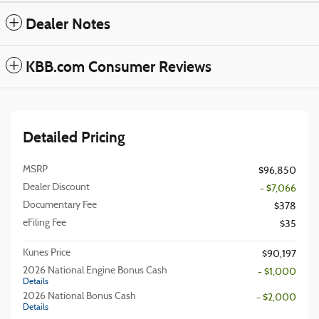
Dealer Notes
KBB.com Consumer Reviews
Detailed Pricing
MSRP
$96,850
Dealer Discount
- $7,066
Documentary Fee
$378
eFiling Fee
$35
Kunes Price
$90,197
2026 National Engine Bonus Cash
- $1,000
Details
2026 National Bonus Cash
- $2,000
Details