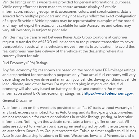
Vehicle listings on this website are provided for general informational purposes.
While every effort has been made to ensure accurate display of vehicle
information, including equipment, accessories, colors, and specifications, data is
sourced from multiple providers and may not always reflect the exact configuration
of a specific vehicle. Vehicle photos may be representative examples of the model
and may not depict the actual unit available for sale. Accessories and colors may
vary. All inventory is subject to prior sale.
Vehicles may be transferred between Kunes Auto Group locations at customer
request. A transfer fee of $300 will be added to the purchase transaction to cover
transportation costs when a vehicle is moved from its listed location. To avoid this
fee, customers may take delivery of the vehicle at the dealership where it is
currently listed for sale.
Fuel Economy (EPA) Ratings
Any fuel economy figures shown are based on the model year EPA mileage ratings
and are provided for comparison purposes only. Your actual fuel economy will vary
depending on how you drive and maintain your vehicle, driving conditions, vehicle
load, climate, and other factors. For hybrid and plug-in hybrid vehicles, fuel
economy will also vary based on battery pack age and condition. For more
information about EPA fuel economy ratings, visit
https://www.fueleconomy.gov
.
General Disclaimer
All information on this website is provided on an “as is” basis without warranty of
any kind, express or implied. Kunes Auto Group and its third-party data providers
are not responsible for errors or omissions in vehicle listings, pricing, or incentive
information. Nothing on this website constitutes a binding offer or contract. All
sales are subject to a written purchase agreement signed by both the customer and
an authorized Kunes Auto Group representative. This disclaimer applies to all Kunes
Auto Group dealership locations in Illinois, Wisconsin, Iowa, and Minnesota and is