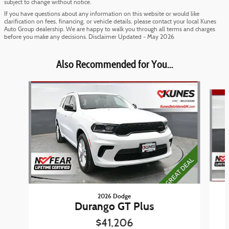
subject to change without notice.
If you have questions about any information on this website or would like
clarification on fees, financing, or vehicle details, please contact your local Kunes
Auto Group dealership. We are happy to walk you through all terms and charges
before you make any decisions. Disclaimer Updated - May 2026
Also Recommended for You...
Slide 1 of 6
2026 Dodge
Durango GT Plus
$41,206