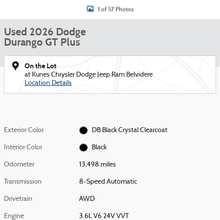
1 of 57 Photos
Used 2026 Dodge
Durango GT Plus
On the Lot
at Kunes Chrysler Dodge Jeep Ram Belvidere
Location Details
Exterior Color
DB Black Crystal Clearcoat
Interior Color
Black
Odometer
13,498 miles
Transmission
8-Speed Automatic
Drivetrain
AWD
Engine
3.6L V6 24V VVT