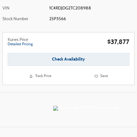
VIN
1C4RDJDG2TC208988
Stock Number
25P3566
Kunes Price
$37,877
Detailed Pricing
Check Availability
Track Price
Save