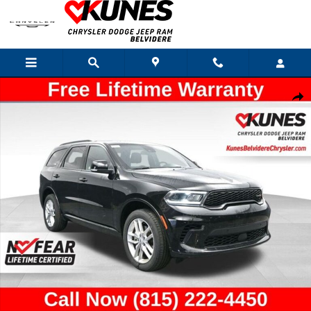
Skip to main content
Used 2026 Dodge Durango GT Plus SUV Photo 1 of 57
Shar