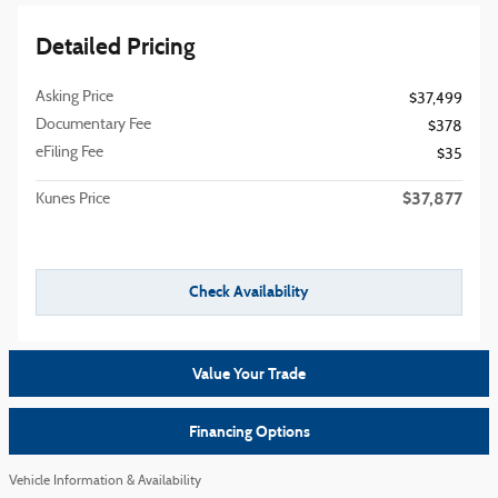
Detailed Pricing
Asking Price
$37,499
Documentary Fee
$378
eFiling Fee
$35
$37,877
Kunes Price
Check Availability
Value Your Trade
Financing Options
Vehicle Information & Availability