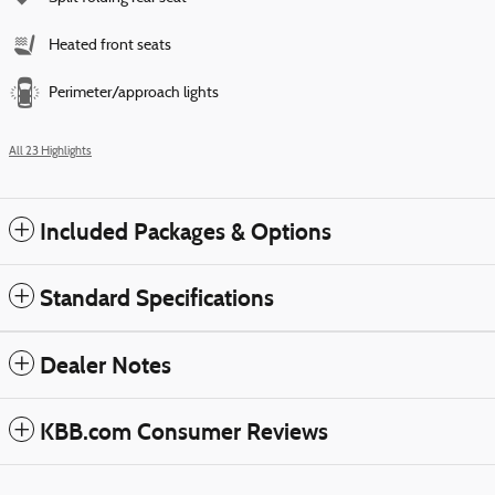
Heated front seats
Perimeter/approach lights
All 23 Highlights
Included Packages & Options
Standard Specifications
Dealer Notes
KBB.com Consumer Reviews