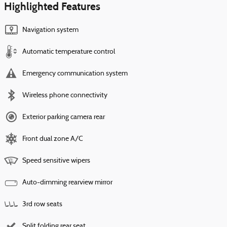
Highlighted Features
Navigation system
Automatic temperature control
Emergency communication system
Wireless phone connectivity
Exterior parking camera rear
Front dual zone A/C
Speed sensitive wipers
Auto-dimming rearview mirror
3rd row seats
Split folding rear seat