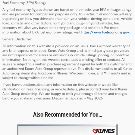
Fuel Economy (EPA) Ratings
Any fuel economy figures shown are based on the model year EPA mileage ratings
and are provided for comparison purposes only. Your actual fuel economy will vary
depending on how you drive and maintain your vehicle, driving conditions, vehicle
load, climate, and other factors. For hybrid and plug-in hybrid vehicles, fuel
economy will also vary based on battery pack age and condition. For more
information about EPA fuel economy ratings, visit
https://www.fueleconomy.gov
.
General Disclaimer
All information on this website is provided on an “as is” basis without warranty of
any kind, express or implied. Kunes Auto Group and its third-party data providers
are not responsible for errors or omissions in vehicle listings, pricing, or incentive
information. Nothing on this website constitutes a binding offer or contract. All
sales are subject to a written purchase agreement signed by both the customer and
an authorized Kunes Auto Group representative. This disclaimer applies to all Kunes
Auto Group dealership locations in Illinois, Wisconsin, Iowa, and Minnesota and is
subject to change without notice.
If you have questions about any information on this website or would like
clarification on fees, financing, or vehicle details, please contact your local Kunes
Auto Group dealership. We are happy to walk you through all terms and charges
before you make any decisions. Disclaimer Updated - May 2026
Also Recommended for You...
Slide 1 of 1