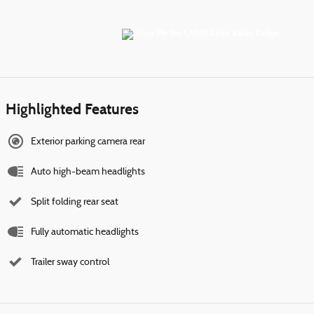
Highlighted Features
Exterior parking camera rear
Auto high-beam headlights
Split folding rear seat
Fully automatic headlights
Trailer sway control