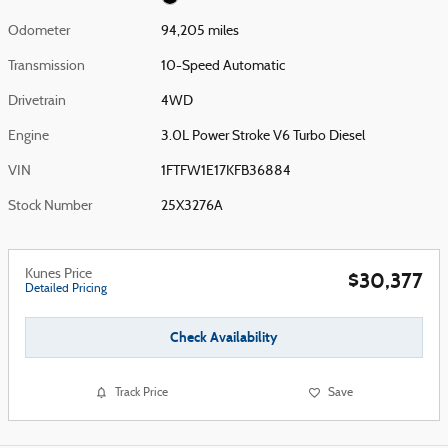
Odometer
94,205 miles
Transmission
10-Speed Automatic
Drivetrain
4WD
Engine
3.0L Power Stroke V6 Turbo Diesel
VIN
1FTFW1E17KFB36884
Stock Number
25X3276A
Kunes Price
$30,377
Detailed Pricing
Check Availability
Track Price
Save