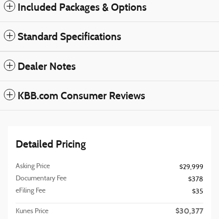
Included Packages & Options
Standard Specifications
Dealer Notes
KBB.com Consumer Reviews
Detailed Pricing
Asking Price
$29,999
Documentary Fee
$378
eFiling Fee
$35
$30,377
Kunes Price