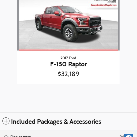
2017 Ford
F-150 Raptor
$32,189
Included Packages & Accessories