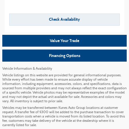
Check Availability
Value Your Trade
Financing Options
Vehicle Information & Availability
Vehicle listings on this website are provided for general informational purposes.
While every effort has been made to ensure accurate display of vehicle
information, including equipment, accessories, colors, and specifications, data is
sourced from multiple providers and may not always reflect the exact configuration
of a specific vehicle. Vehicle photos may be representative examples of the model
and may not depict the actual unit available for sale. Accessories and colors may
vary. All inventory is subject to prior sale.
Vehicles may be transferred between Kunes Auto Group locations at customer
request. A transfer fee of $300 will be added to the purchase transaction to cover
transportation costs when a vehicle is moved from its listed location. To avoid this
fee, customers may take delivery of the vehicle at the dealership where it is
currently listed for sale.