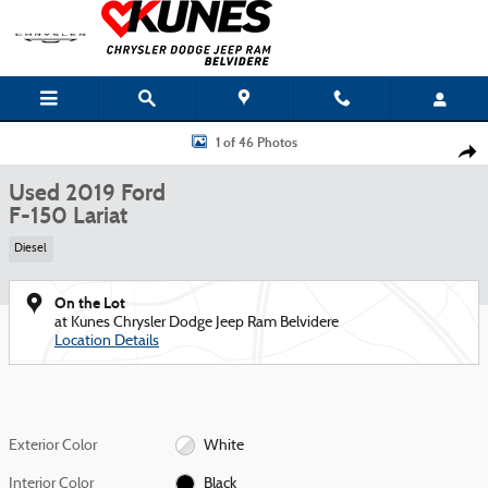
Skip to main content
Used 2019 Ford F-150 Lariat Truck Photo 1 of 46
1 of 46 Photos
Shar
Used 2019 Ford
F-150 Lariat
Diesel
On the Lot
at Kunes Chrysler Dodge Jeep Ram Belvidere
Location Details
Exterior Color
White
Interior Color
Black