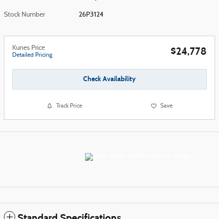
Stock Number
26P3124
Kunes Price
$24,778
Detailed Pricing
Check Availability
Track Price
Save
Standard Specifications