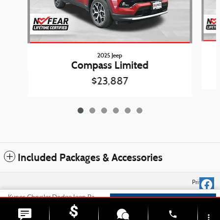
2025 Jeep
Compass Limited
$23,887
Included Packages & Accessories
Privacy
Kunes Chrysler Dodge Jeep Ram Belvidere's Price
Check Availability
$24,778
Details
phone
more_vert