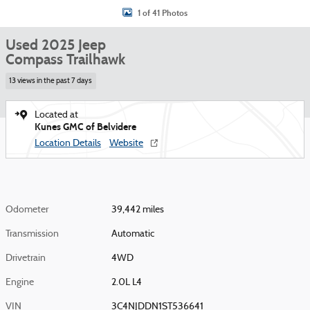
1 of 41 Photos
Used 2025 Jeep
Compass Trailhawk
13 views in the past 7 days
Located at
Kunes GMC of Belvidere
Location Details
Website
Odometer
39,442 miles
Transmission
Automatic
Drivetrain
4WD
Engine
2.0L L4
VIN
3C4NJDDN1ST536641