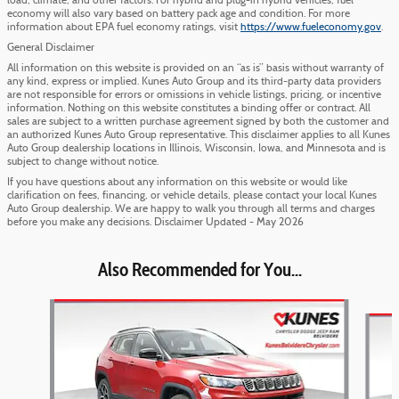
load, climate, and other factors. For hybrid and plug-in hybrid vehicles, fuel
economy will also vary based on battery pack age and condition. For more
information about EPA fuel economy ratings, visit
https://www.fueleconomy.gov
.
General Disclaimer
All information on this website is provided on an “as is” basis without warranty of
any kind, express or implied. Kunes Auto Group and its third-party data providers
are not responsible for errors or omissions in vehicle listings, pricing, or incentive
information. Nothing on this website constitutes a binding offer or contract. All
sales are subject to a written purchase agreement signed by both the customer and
an authorized Kunes Auto Group representative. This disclaimer applies to all Kunes
Auto Group dealership locations in Illinois, Wisconsin, Iowa, and Minnesota and is
subject to change without notice.
If you have questions about any information on this website or would like
clarification on fees, financing, or vehicle details, please contact your local Kunes
Auto Group dealership. We are happy to walk you through all terms and charges
before you make any decisions. Disclaimer Updated - May 2026
Also Recommended for You...
Slide 1 of 6