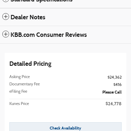
Dealer Notes
KBB.com Consumer Reviews
Detailed Pricing
Asking Price
$24,362
Documentary Fee
$416
eFiling Fee
Please Call
$24,778
Kunes Price
Check Availability