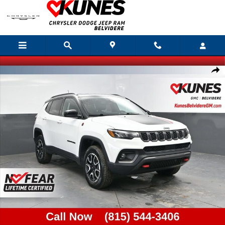
Skip to main content
Used 2025 Jeep Compass Trailhawk Photo 1 of 41
Shar