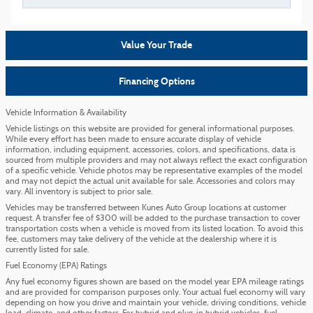
Value Your Trade
Financing Options
Vehicle Information & Availability
Vehicle listings on this website are provided for general informational purposes.
While every effort has been made to ensure accurate display of vehicle
information, including equipment, accessories, colors, and specifications, data is
sourced from multiple providers and may not always reflect the exact configuration
of a specific vehicle. Vehicle photos may be representative examples of the model
and may not depict the actual unit available for sale. Accessories and colors may
vary. All inventory is subject to prior sale.
Vehicles may be transferred between Kunes Auto Group locations at customer
request. A transfer fee of $300 will be added to the purchase transaction to cover
transportation costs when a vehicle is moved from its listed location. To avoid this
fee, customers may take delivery of the vehicle at the dealership where it is
currently listed for sale.
Fuel Economy (EPA) Ratings
Any fuel economy figures shown are based on the model year EPA mileage ratings
and are provided for comparison purposes only. Your actual fuel economy will vary
depending on how you drive and maintain your vehicle, driving conditions, vehicle