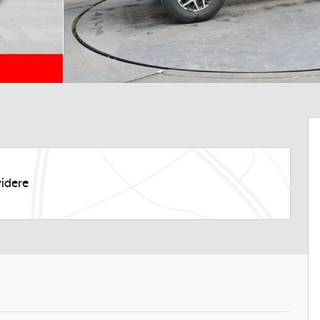
idere