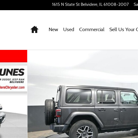
1615 N State St
Belvidere
,
IL
61008-2007
Sa
Home
New
Used
Commercial
Sell Us Your 