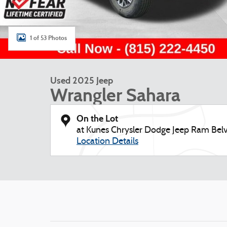
1 of 53 Photos
Used 2025 Jeep
Wrangler Sahara
On the Lot
at Kunes Chrysler Dodge Jeep Ram Belv
Location Details