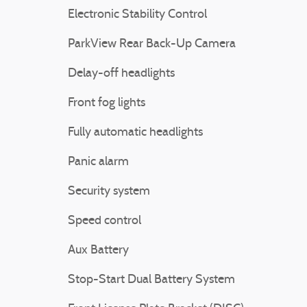
Electronic Stability Control
ParkView Rear Back-Up Camera
Delay-off headlights
Front fog lights
Fully automatic headlights
Panic alarm
Security system
Speed control
Aux Battery
Stop-Start Dual Battery System