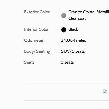
Exterior Color
Granite Crystal Metall
Clearcoat
Interior Color
Black
Odometer
34,084 miles
Body/Seating
SUV/5 seats
Seats
5 seats