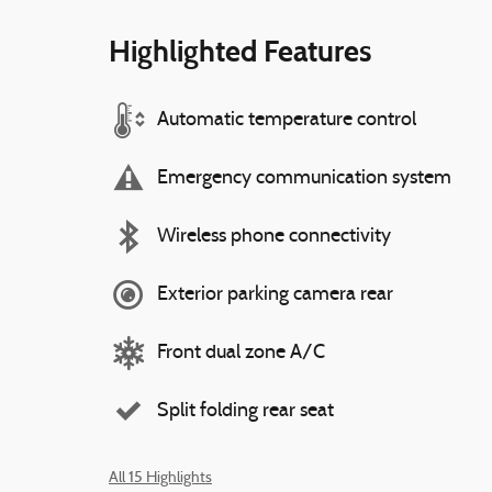
Highlighted Features
Automatic temperature control
Emergency communication system
Wireless phone connectivity
Exterior parking camera rear
Front dual zone A/C
Split folding rear seat
All 15 Highlights