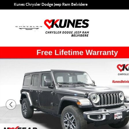
Skip to main content
Kunes Chrysler Dodge Jeep Ram Belvidere
Used 2025 Jeep Wrangler Sahara SUV Photo 1 of 53