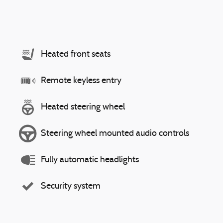
Heated front seats
Remote keyless entry
Heated steering wheel
Steering wheel mounted audio controls
Fully automatic headlights
Security system