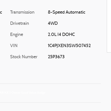
ic
Transmission
8-Speed Automatic
Drivetrain
4WD
Engine
2.0L I4 DOHC
VIN
1C4PJXEN3SW507452
Stock Number
25P3673