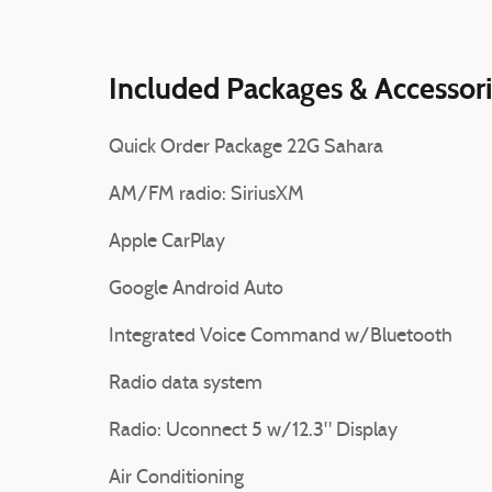
Included Packages & Accessor
Quick Order Package 22G Sahara
AM/FM radio: SiriusXM
Apple CarPlay
Google Android Auto
Integrated Voice Command w/Bluetooth
Radio data system
Radio: Uconnect 5 w/12.3" Display
Air Conditioning