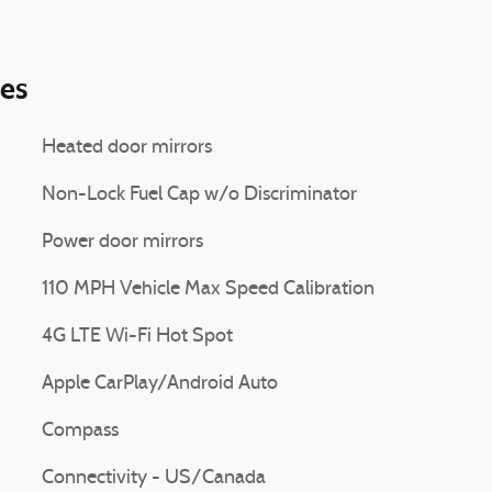
ies
Heated door mirrors
Non-Lock Fuel Cap w/o Discriminator
Power door mirrors
110 MPH Vehicle Max Speed Calibration
4G LTE Wi-Fi Hot Spot
Apple CarPlay/Android Auto
Compass
Connectivity - US/Canada