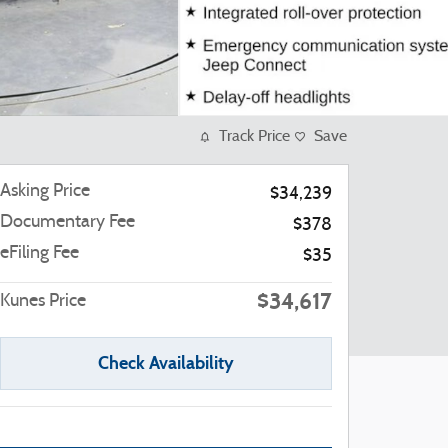
Track Price
Save
Asking Price
$34,239
Documentary Fee
$378
eFiling Fee
$35
$34,617
Kunes Price
Check Availability