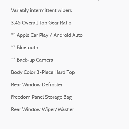
Variably intermittent wipers
3.45 Overall Top Gear Ratio
** Apple Car Play / Android Auto
** Bluetooth
** Back-up Camera
Body Color 3-Piece Hard Top
Rear Window Defroster
Freedom Panel Storage Bag
Rear Window Wiper/Washer