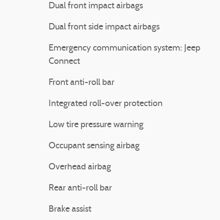
Dual front impact airbags
Dual front side impact airbags
Emergency communication system: Jeep
Connect
Front anti-roll bar
Integrated roll-over protection
Low tire pressure warning
Occupant sensing airbag
Overhead airbag
Rear anti-roll bar
Brake assist