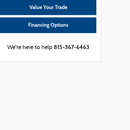
Value Your Trade
Financing Options
815-367-6463
We're here to help