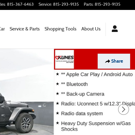
les
:
815-367-6463
Service
:
815-293-9135
Parts
:
815-293-9135
Car
Service & Parts
Shopping Tools
About Us
Share