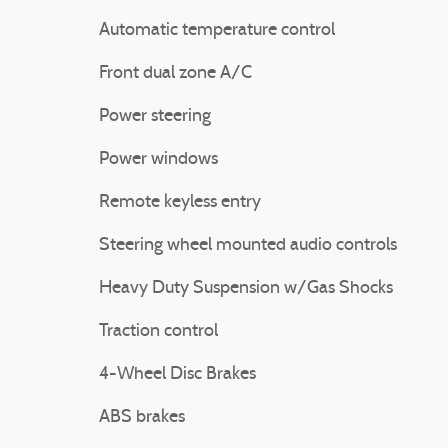
Automatic temperature control
Front dual zone A/C
Power steering
Power windows
Remote keyless entry
Steering wheel mounted audio controls
Heavy Duty Suspension w/Gas Shocks
Traction control
4-Wheel Disc Brakes
ABS brakes