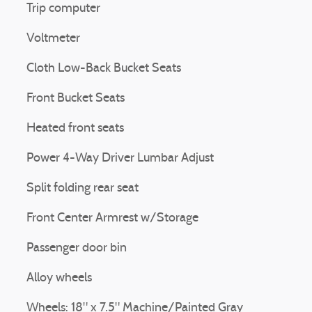
Trip computer
Voltmeter
Cloth Low-Back Bucket Seats
Front Bucket Seats
Heated front seats
Power 4-Way Driver Lumbar Adjust
Split folding rear seat
Front Center Armrest w/Storage
Passenger door bin
Alloy wheels
Wheels: 18" x 7.5" Machine/Painted Gray