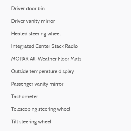
Driver door bin
Driver vanity mirror
Heated steering wheel
Integrated Center Stack Radio
MOPAR All-Weather Floor Mats
Outside temperature display
Passenger vanity mirror
Tachometer
Telescoping steering wheel
Tilt steering wheel