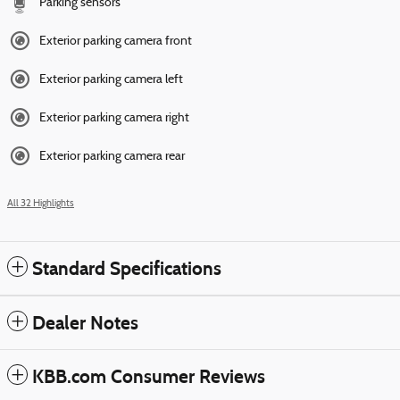
Parking sensors
Exterior parking camera front
Exterior parking camera left
Exterior parking camera right
Exterior parking camera rear
All 32 Highlights
Standard Specifications
Dealer Notes
KBB.com Consumer Reviews