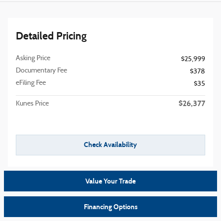
Detailed Pricing
Asking Price
$25,999
Documentary Fee
$378
eFiling Fee
$35
$26,377
Kunes Price
Check Availability
Value Your Trade
Financing Options