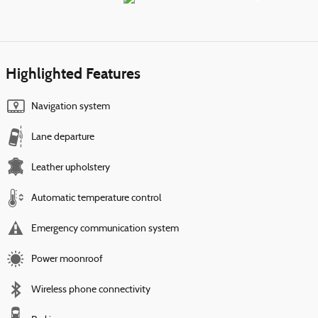
Highlighted Features
Navigation system
Lane departure
Leather upholstery
Automatic temperature control
Emergency communication system
Power moonroof
Wireless phone connectivity