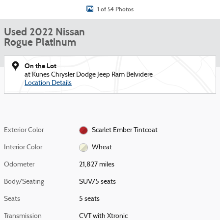
1 of 54 Photos
Used 2022 Nissan
Rogue Platinum
On the Lot
at Kunes Chrysler Dodge Jeep Ram Belvidere
Location Details
Exterior Color
Scarlet Ember Tintcoat
Interior Color
Wheat
Odometer
21,827 miles
Body/Seating
SUV/5 seats
Seats
5 seats
Transmission
CVT with Xtronic