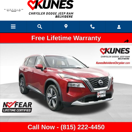
Skip to main content
Used 2022 Nissan Rogue Platinum SUV Photo 1 of 54
Shar