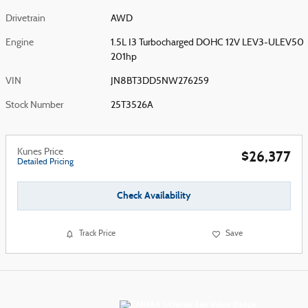
Drivetrain
AWD
Engine
1.5L I3 Turbocharged DOHC 12V LEV3-ULEV50
201hp
VIN
JN8BT3DD5NW276259
Stock Number
25T3526A
Kunes Price
$26,377
Detailed Pricing
Check Availability
Track Price
Save