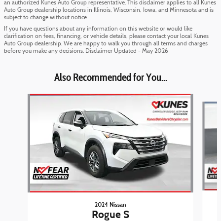
an authorized Kunes Auto Group representative. This disclaimer applies to all Kunes
Auto Group dealership locations in Illinois, Wisconsin, Iowa, and Minnesota and is
subject to change without notice.
If you have questions about any information on this website or would like
clarification on fees, financing, or vehicle details, please contact your local Kunes
Auto Group dealership. We are happy to walk you through all terms and charges
before you make any decisions. Disclaimer Updated - May 2026
Also Recommended for You...
Slide 1 of 6
2024 Nissan
Rogue S