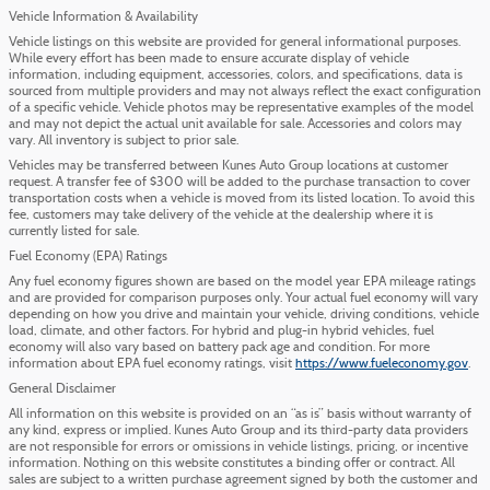
Vehicle Information & Availability
Vehicle listings on this website are provided for general informational purposes.
While every effort has been made to ensure accurate display of vehicle
information, including equipment, accessories, colors, and specifications, data is
sourced from multiple providers and may not always reflect the exact configuration
of a specific vehicle. Vehicle photos may be representative examples of the model
and may not depict the actual unit available for sale. Accessories and colors may
vary. All inventory is subject to prior sale.
Vehicles may be transferred between Kunes Auto Group locations at customer
request. A transfer fee of $300 will be added to the purchase transaction to cover
transportation costs when a vehicle is moved from its listed location. To avoid this
fee, customers may take delivery of the vehicle at the dealership where it is
currently listed for sale.
Fuel Economy (EPA) Ratings
Any fuel economy figures shown are based on the model year EPA mileage ratings
and are provided for comparison purposes only. Your actual fuel economy will vary
depending on how you drive and maintain your vehicle, driving conditions, vehicle
load, climate, and other factors. For hybrid and plug-in hybrid vehicles, fuel
economy will also vary based on battery pack age and condition. For more
information about EPA fuel economy ratings, visit
https://www.fueleconomy.gov
.
General Disclaimer
All information on this website is provided on an “as is” basis without warranty of
any kind, express or implied. Kunes Auto Group and its third-party data providers
are not responsible for errors or omissions in vehicle listings, pricing, or incentive
information. Nothing on this website constitutes a binding offer or contract. All
sales are subject to a written purchase agreement signed by both the customer and